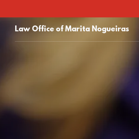
Law Office of Marita Nogueiras