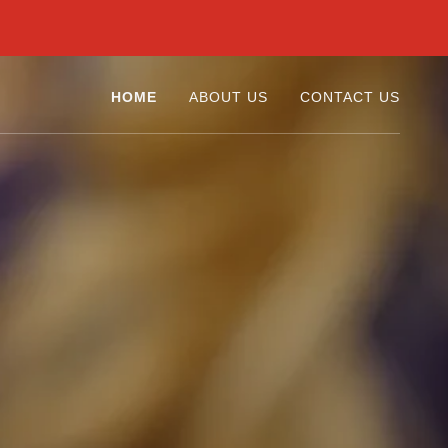
HOME
ABOUT US
CONTACT US