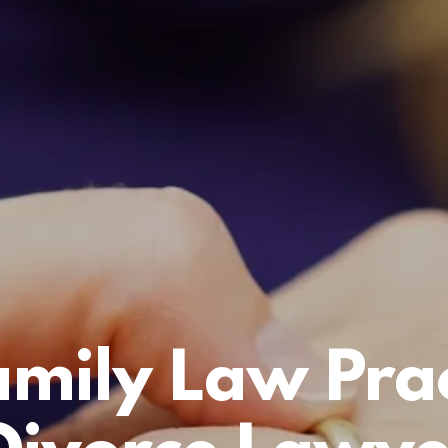
amily Law Prac