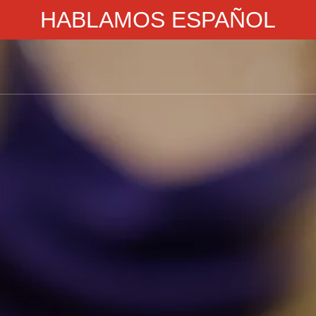
HABLAMOS ESPAÑOL