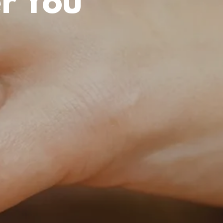
r You