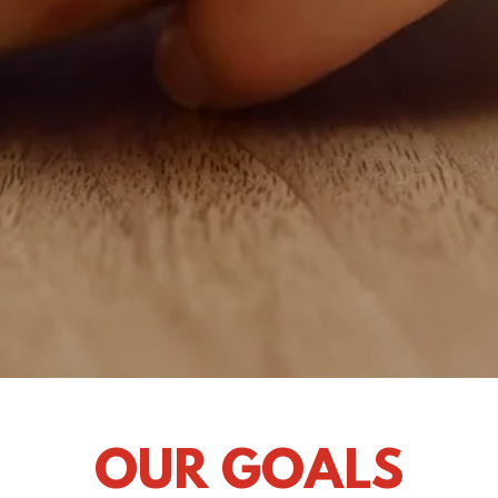
OUR GOALS