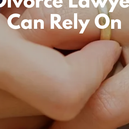
Divorce Lawye
Can Rely On